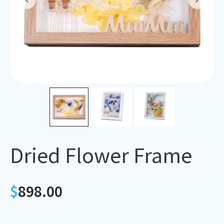
Dried Flower Frame
$
898.00