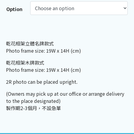
Option
乾花相架立體名牌款式
Photo frame size: 19W x 14H (cm)
乾花相架木牌款式
Photo frame size: 19W x 14H (cm)
2R photo can be placed upright.
(Owners may pick up at our office or arrange delivery
to the place designated)
製作期2-3個月，不設急單