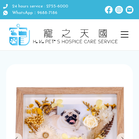
24 hours service : 2755-6000
WhatsApp：9688-7186