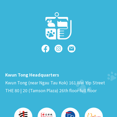
Kwun Tong Headquarters
Kwun Tong (near Ngau Tau Kok) 161 Wai Yip Street
THE 80 | 20 (Tamson Plaza) 26th floor full floor