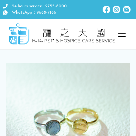
24 hours service : 2755-6000
WhatsApp：9688-7186