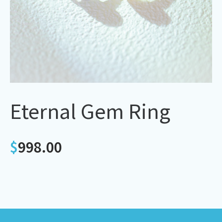
Eternal Gem Ring
$
998.00