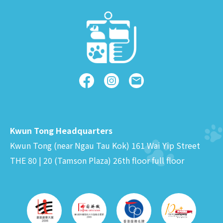
Kwun Tong Headquarters
Kwun Tong (near Ngau Tau Kok) 161 Wai Yip Street
THE 80 | 20 (Tamson Plaza) 26th floor full floor