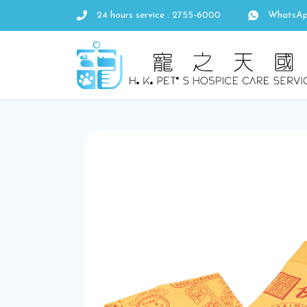
24 hours service : 2755-6000
WhatsAp