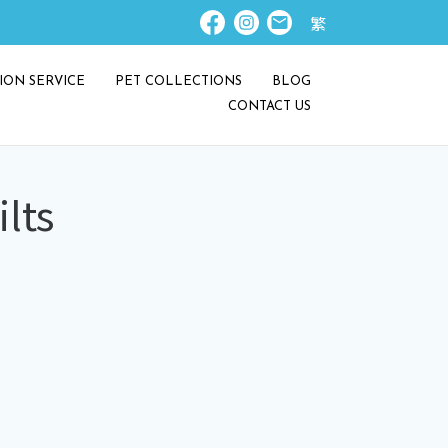
繁
ION SERVICE
PET COLLECTIONS
BLOG
CONTACT US
lts