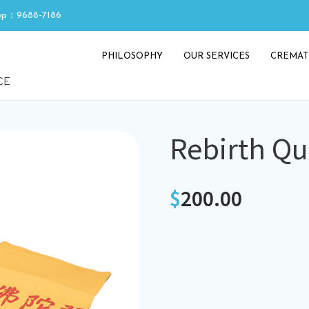
p：9688-7186
PHILOSOPHY
OUR SERVICES
CREMAT
Rebirth Qui
$
200.00