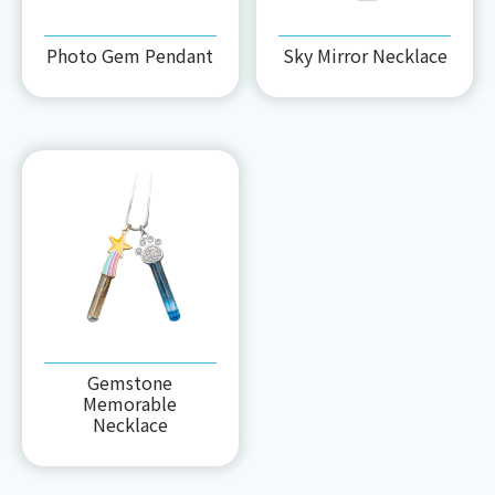
Photo Gem Pendant
Sky Mirror Necklace
Gemstone
Memorable
Necklace