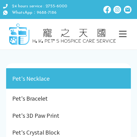
24 hours service : 2755-6000
WhatsApp：9688-7186
Pet's Necklace
Pet's Bracelet
Pet's 3D Paw Print
Pet's Crystal Block