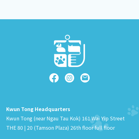
Kwun Tong Headquarters
Kwun Tong (near Ngau Tau Kok) 161 Wai Yip Street
THE 80 | 20 (Tamson Plaza) 26th floor full floor