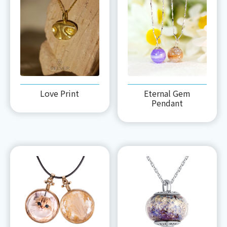
Love Print
Eternal Gem
Pendant