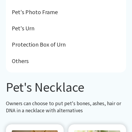
Pet's Photo Frame
Pet's Urn
Protection Box of Urn
Others
Pet's Necklace
Owners can choose to put pet's bones, ashes, hair or
DNA in a necklace with alternatives