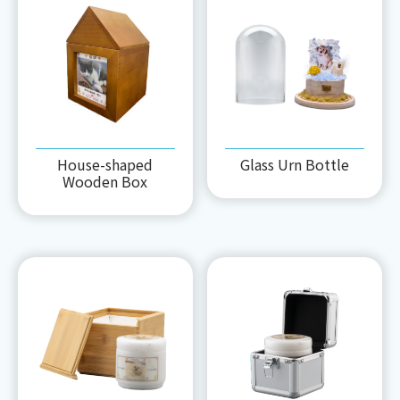
House-shaped
Glass Urn Bottle
Wooden Box