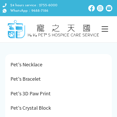
24 hours service : 2755-6000
WhatsApp：9688-7186
Pet's Necklace
Pet's Bracelet
Pet's 3D Paw Print
Pet's Crystal Block