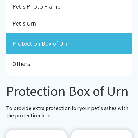
Pet's Photo Frame
Pet's Urn
Protection Box of Urn
Others
Protection Box of Urn
To provide extra protection for your pet's ashes with
the protection box