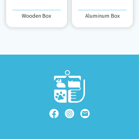
Wooden Box
Aluminum Box