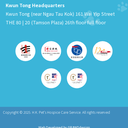
Kwun Tong Headquarters
Kwun Tong (near Ngau Tau Kok) 161 Wai Yip Street
THE 80 | 20 (Tamson Plaza) 26th floor full floor
Copyright © 2025.
H.K. Pet's Hospice Care Service. All rights reserved
Web Developed by GRANDdesign